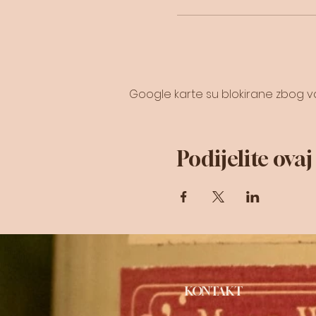
Google karte su blokirane zbog vaš
Podijelite ova
KONTAKT