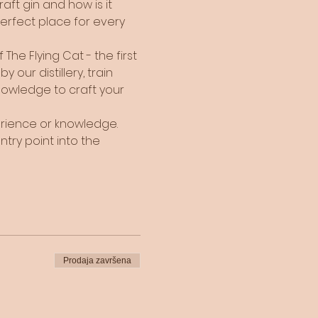
ft gin and how is it 
perfect place for every 
he Flying Cat - the first 
 our distillery, train 
nowledge to craft your 
perience or knowledge. 
ntry point into the 
Prodaja završena