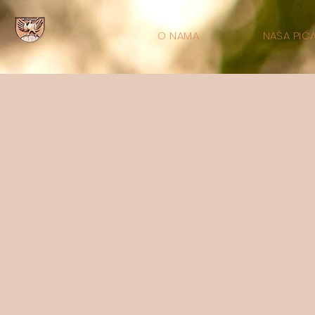
O NAMA
NAŠA PIĆ