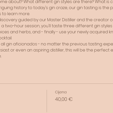
e about? What different gin styles are there? What is cra
guing history to today's gin craze, our gin tasting is the 
 to learn more. 
covery guided by our Master Distiller and the creator of T
a two-hour session, you'll taste three different gin styles by
ices and herbs, and - finally - use your newly acquired k
ktail.
or all gin aficionados - no matter the previous tasting ex
st or even an aspiring distiller, this will be the perfect e
. 
Cijena
40,00 €