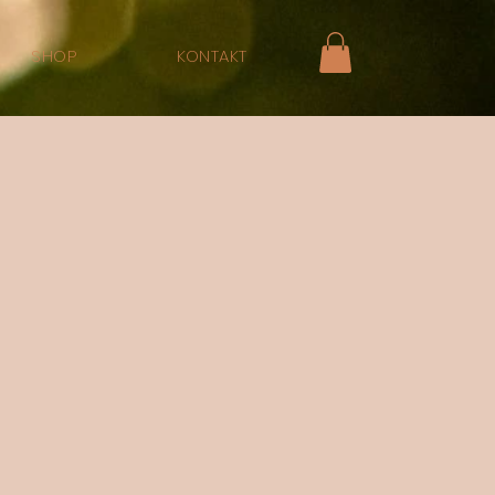
SHOP
KONTAKT