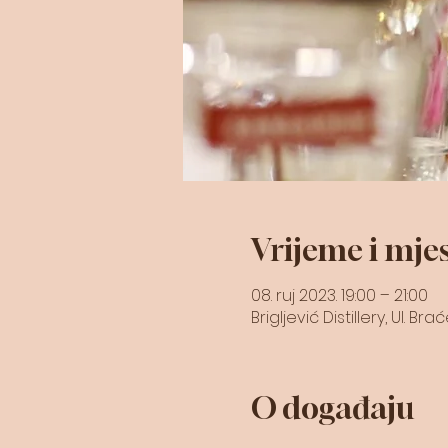
Vrijeme i mje
08. ruj 2023. 19:00 – 21:00
Brigljević Distillery, Ul. B
O događaju