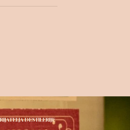
RIJATELJA DESTILERIJE