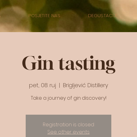
A
POSJETITE NAS
DEGUSTACIJE
Gin tasting
pet, 08. ruj
  |  
Brigljević Distillery
Take a journey of gin discovery!
Registration is closed
See other events