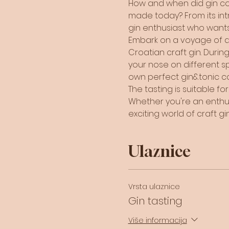
How and when did gin com
made today? From its intri
gin enthusiast who wants
Embark on a voyage of dis
Croatian craft gin. During 
your nose on different sp
own perfect gin&tonic coc
The tasting is suitable f
Whether you're an enthusia
exciting world of craft gin
Ulaznice
Vrsta ulaznice
Gin tasting
Više informacija