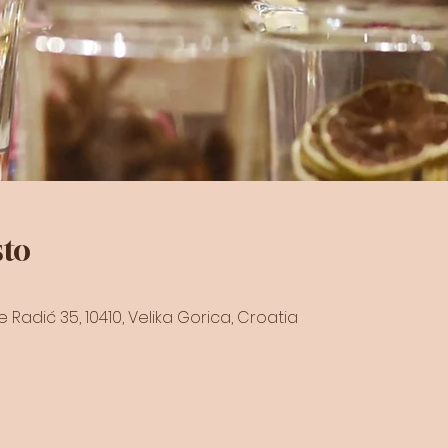
sto
raće Radić 35, 10410, Velika Gorica, Croatia