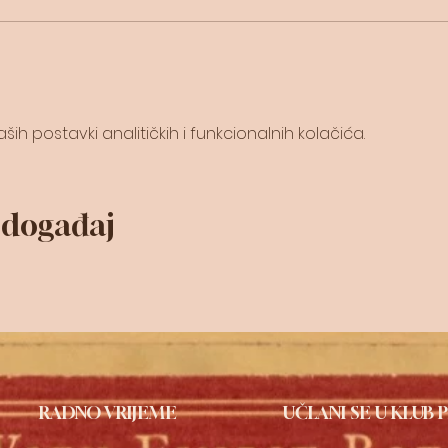
ih postavki analitičkih i funkcionalnih kolačića.
j događaj
RADNO VRIJEME
UČLANI SE U KLUB P