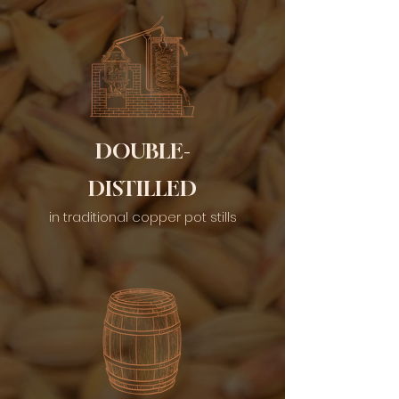
DOUBLE-
DISTILLED
in traditional copper pot stills