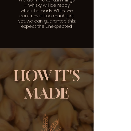
— whisky will be ready
when it’s ready. While we
can’t unveil too much just
yet, we can guarantee this:
expect the unexpected.
HOW IT'S
MADE