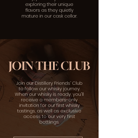
exploring their unique
flavors as they quietly
mature in our cask cellar.
JOIN THE CLUB
Join our Distillery Friends’ Club
to follow our whisky journey.
When our whisky is ready, you'll
receive a members-only
invitation for our first whisky
tastings, as well as exclusive
access to our very first
bottlings.