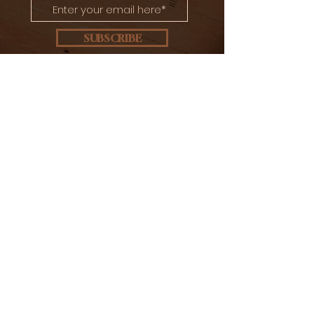
SUBSCRIBE
CONTACT US
Ulica Braće Radić 35
10410 Velika Gorica, Croatia
info@brigljevicdistillery.com
+385 91 280 8311