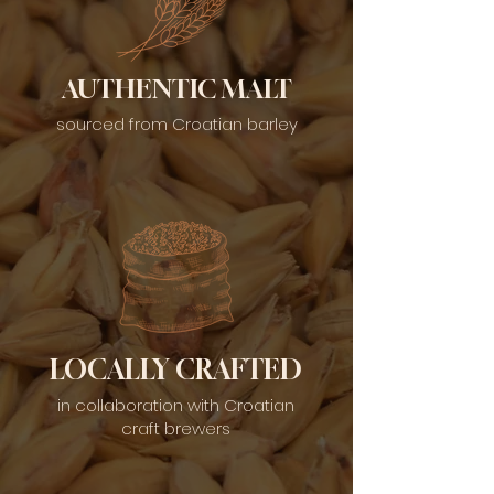
AUTHENTIC MALT
sourced from Croatian barley
LOCALLY CRAFTED
in collaboration with Croatian
craft brewers