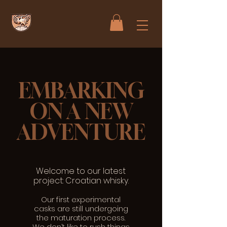
EMBARKING
ON A NEW
ADVENTURE
Welcome to our latest
project: Croatian whisky.
Our first experimental
casks are still undergoing
the maturation process.
We don’t like to rush things