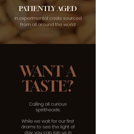
PATIENTLY AGED
in experimental casks sourced
from all around the world
WANT A
TASTE?
Calling all curious
spiritheads:
While we wait for our first
drams to see the light of
day, you can join us in