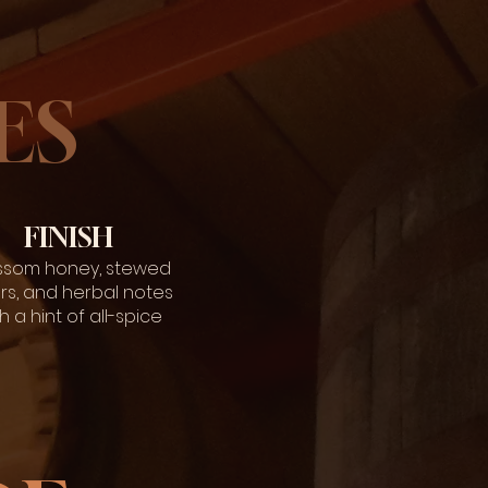
ES
FINISH
ssom honey, stewed
rs, and herbal notes
h a hint of all-spice