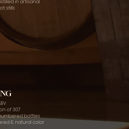
tilled in artisanal
 stills
ING
 ABV
ion of 307
y numbered bottles
ltered & natural color