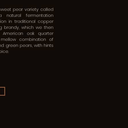
sweet pear variety called
 natural fermentation
tion in traditional copper
ing brandy, which we then
l American oak quarter
a mellow combination of
 green pears, with hints
ice.