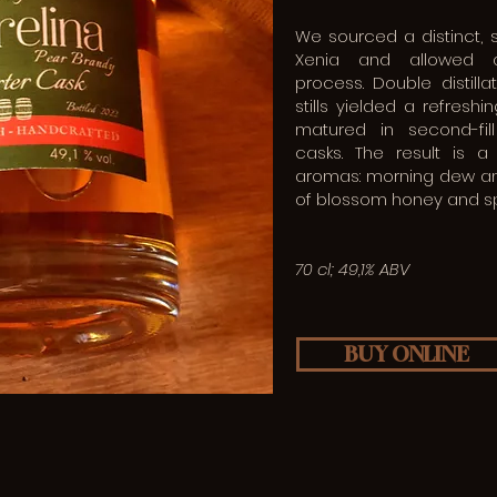
We sourced a distinct, 
Xenia and allowed a
process. Double distilla
stills yielded a refresh
matured in second-fil
casks. The result is 
aromas: morning dew and
of blossom honey and sp
70 cl; 49,1% ABV
BUY ONLINE