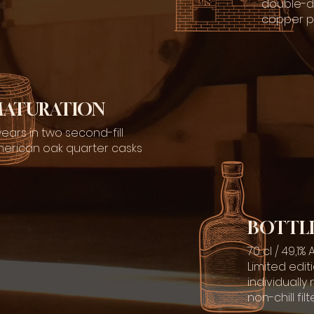
double-dis
copper pot
ATURATION
years in two second-fill
erican oak quarter casks
BOTTL
70 cl / 49,1%
Limited edit
individuall
non-chill fi