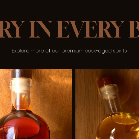
RY IN EVERY
Explore more of our premium cask-aged spirits.