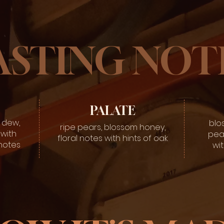
ASTING NOT
PALATE
 dew,
blo
ripe pears, blossom honey,
with
pea
floral notes with hints of oak
 notes
wit