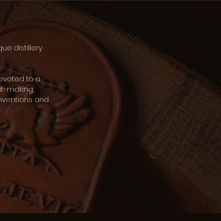
que distillery
devoted to a
it-making,
onventions and