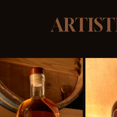
ARTIST