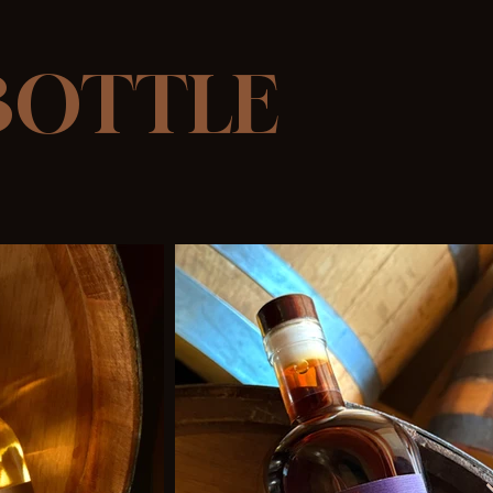
 BOTTLE