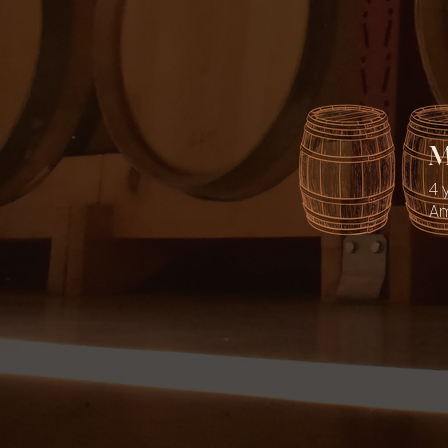
M
4 
Am