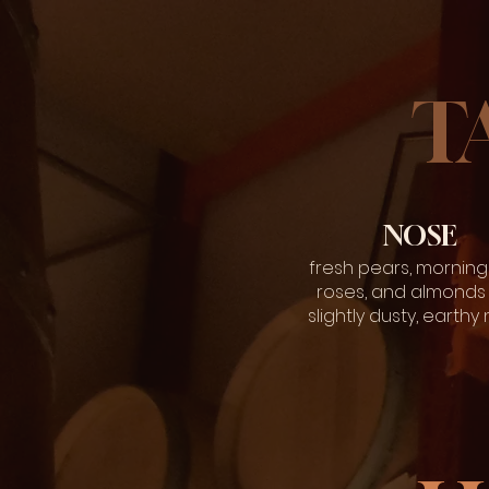
T
NOSE
fresh pears, morning
roses, and almonds 
slightly dusty, earthy