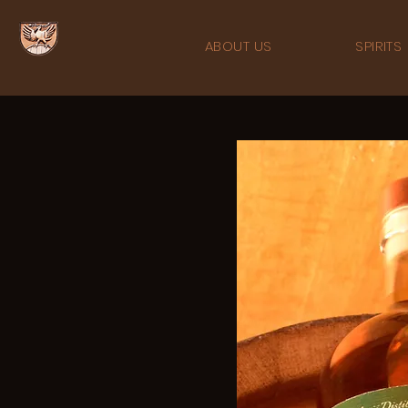
ABOUT US
SPIRITS