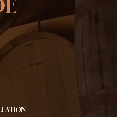
DE
LLATION