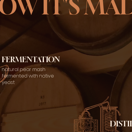
OW IT'S MA
FERMENTATION
natural pear mash
fermented with native
yeast
DISTI