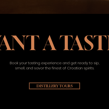
ANT A TAST
Book your tasting experience and get ready to sip,
smell, and savor the finest of Croatian spirits.
DISTILLERY TOURS