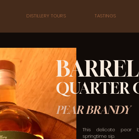
DISTILLERY TOURS
TASTINGS
BARREL
QUARTER 
PEAR BRANDY
This delicate pear 
springtime sip.