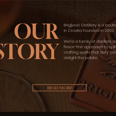
OUR
Brigljević Distillery is a bouti
in Croatia founded in 2002.​
We’re a family of distillers 
STORY
flavor-first approach to spir
crafting spirits that defy c
delight the palate.
READ MORE