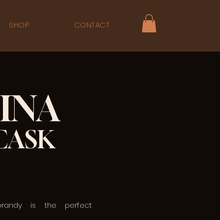
SHOP
CONTACT
INA
CASK
brandy is the perfect